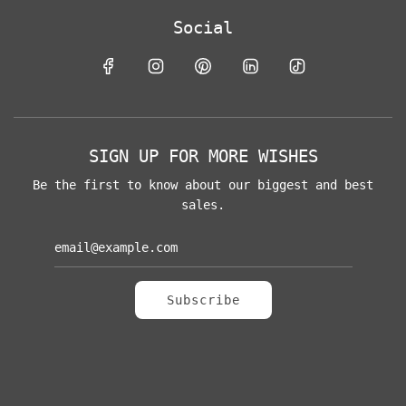
Social
SIGN UP FOR MORE WISHES
Be the first to know about our biggest and best
sales.
Subscribe