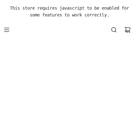
This store requires javascript to be enabled for
some features to work correctly.