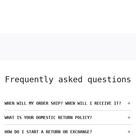
Frequently asked questions
WHEN WILL MY ORDER SHIP? WHEN WILL I RECEIVE IT?
WHAT IS YOUR DOMESTIC RETURN POLICY?
HOW DO I START A RETURN OR EXCHANGE?