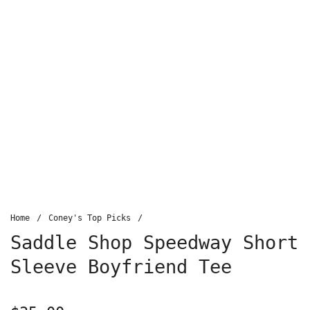
Home
/
Coney's Top Picks
/
Saddle Shop Speedway Short
Sleeve Boyfriend Tee