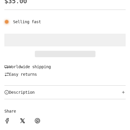
Regular
$35.00
price
Selling fast
Worldwide shipping
Easy returns
Description
Share