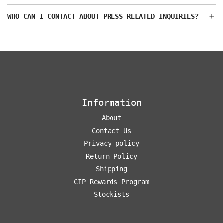
WHO CAN I CONTACT ABOUT PRESS RELATED INQUIRIES?
Information
About
Contact Us
Privacy policy
Return Policy
Shipping
CIP Rewards Program
Stockists